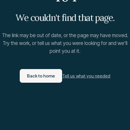
We couldn't find that page.
The link may be out of date, or the page may have moved.
Try the work, or tell us what you were looking for and we'll
point you at it.
Back to home
Tell us what you needed