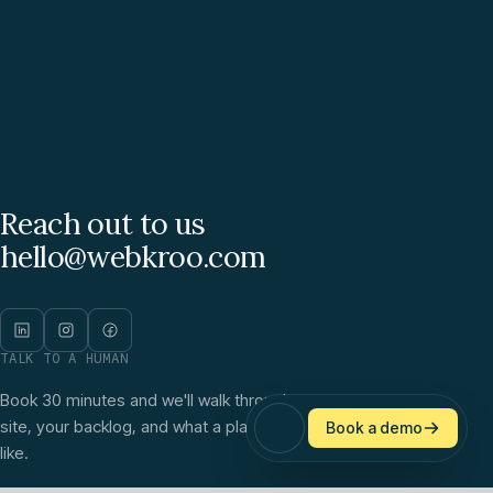
Reach out to us
hello@webkroo.com
TALK TO A HUMAN
Book 30 minutes and we'll walk through your
site, your backlog, and what a plan would look
Book a demo
like.