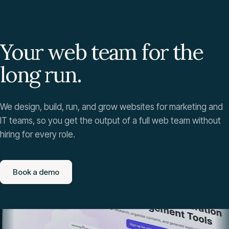
Your web team for the
long run.
We design, build, run, and grow websites for marketing and
IT teams, so you get the output of a full web team without
hiring for every role.
Book a demo