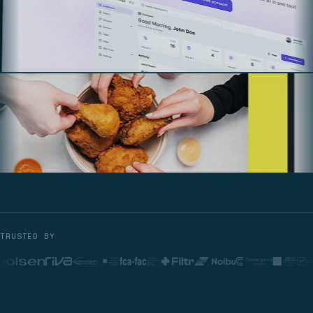
TRUSTED BY